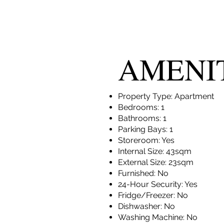
AMENI
Property Type: Apartment
Bedrooms: 1
Bathrooms: 1
Parking Bays: 1
Storeroom: Yes
Internal Size: 43sqm
External Size: 23sqm
Furnished: No
24-Hour Security: Yes
Fridge/Freezer: No
Dishwasher: No
Washing Machine: No