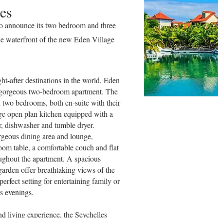
es
to announce its two bedroom and three
e waterfront of the new Eden Village
ht-after destinations in the world, Eden
r gorgeous two-bedroom apartment. The
h two bedrooms, both en-suite with their
rge open plan kitchen equipped with a
r, dishwasher and tumble dryer.
rgeous dining area and lounge,
oom table, a comfortable couch and flat
oughout the apartment. A spacious
garden offer breathtaking views of the
perfect setting for entertaining family or
s evenings.
nd living experience, the Seychelles