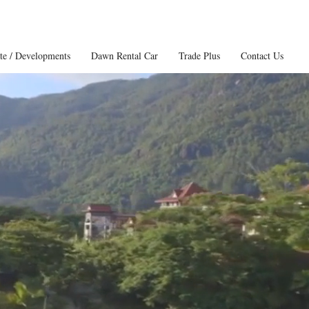
ate / Developments
Dawn Rental Car
Trade Plus
Contact Us