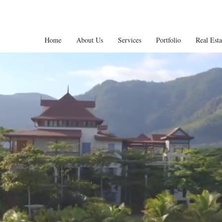
Home
About Us
Services
Portfolio
Real Est