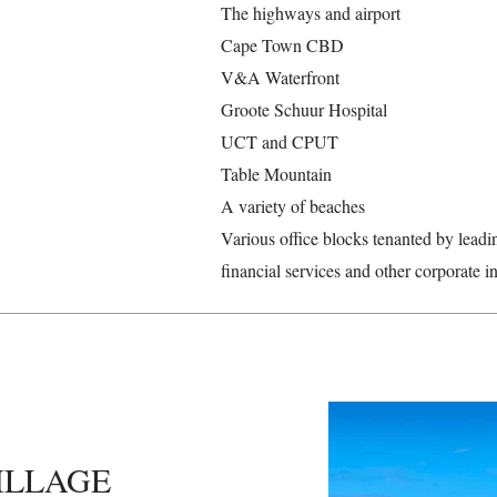
The highways and airport
Cape Town CBD
V&A Waterfront
Groote Schuur Hospital
UCT and CPUT
Table Mountain
A variety of beaches
Various office blocks tenanted by leadi
financial services and other corporate in
ILLAGE