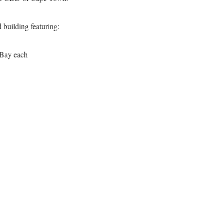
 building featuring:
 Bay each