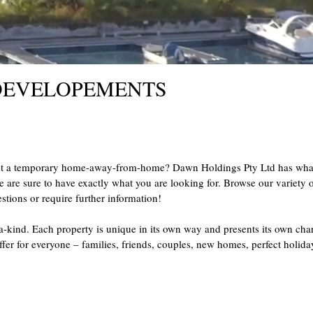
 DEVELOPEMENTS
st a temporary home-away-from-home? Dawn Holdings Pty Ltd has what y
e are sure to have exactly what you are looking for. Browse our variety of
stions or require further information!
-a-kind. Each property is unique in its own way and presents its own cha
ffer for everyone – families, friends, couples, new homes, perfect hol