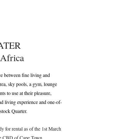
ATER
Africa
ce between fine living and
rea, sky pools, a gym, lounge
s to use at their pleasure,
nd living experience and one-of-
dstock Quarter.
 for rental as of the 1st March
the CBD of Cape Town.