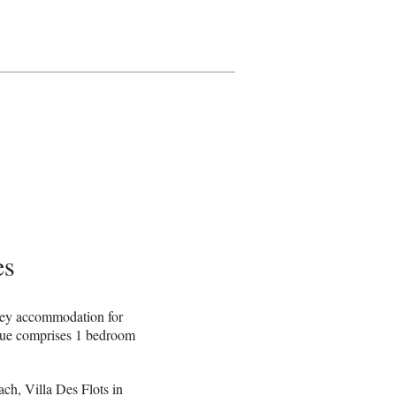
es
mey accommodation for
nue comprises 1 bedroom
h, Villa Des Flots in