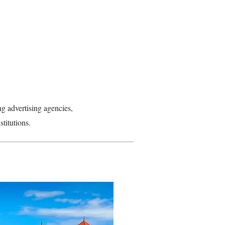
ng advertising agencies,
stitutions.