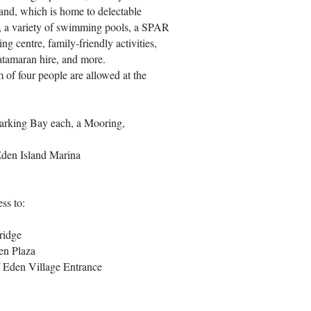
land, which is home to delectable
ym, a variety of swimming pools, a SPAR
ng centre, family-friendly activities,
 catamaran hire, and more.
 of four people are allowed at the
arking Bay each, a Mooring,
Eden Island Marina
ss to:
bridge
en Plaza
/ Eden Village Entrance