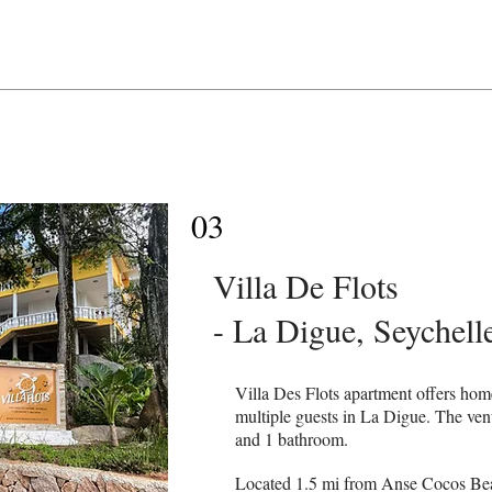
03
Villa De Flots
- La Digue, Seychell
Villa Des Flots apartment offers ho
multiple guests in La Digue. The ve
and 1 bathroom.
Located 1.5 mi from Anse Cocos Beac