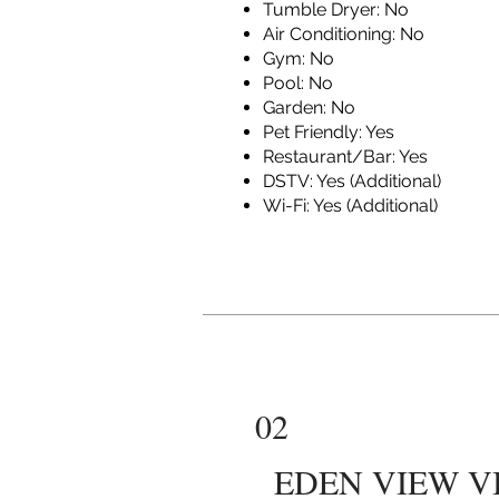
Tumble Dryer: No
Air Conditioning: No
Gym: No
Pool: No
Garden: No
Pet Friendly: Yes
Restaurant/Bar: Yes
DSTV: Yes (Additional)
Wi-Fi: Yes (Additional)
02
EDEN VIEW V