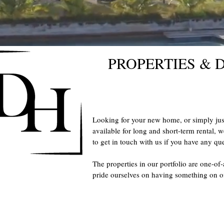
PROPERTIES &
Looking for your new home, or simply ju
available for long and short-term rental, w
to get in touch with us if you have any que
The properties in our portfolio are one-of
pride ourselves on having something on o