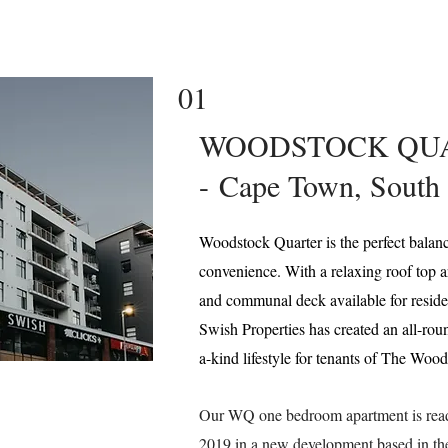
01
WOODSTOCK QU
-
Cape Town, South 
Woodstock Quarter is the perfect balan
convenience. With a relaxing roof top a
and communal deck available for resident
Swish Properties has created an all-rou
a-kind lifestyle for tenants of The Woo
Our WQ one bedroom apartment is ready
2019 in a new development based in 