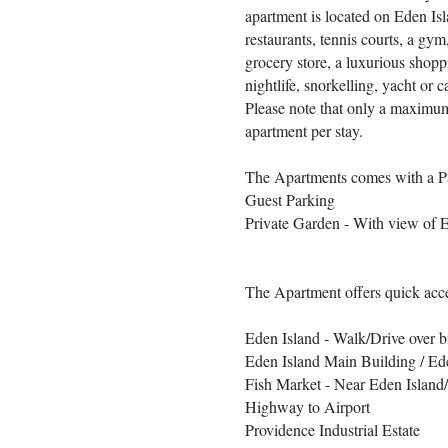
apartment is located on Eden Is
restaurants, tennis courts, a g
grocery store, a luxurious shoppi
nightlife, snorkelling, yacht or
Please note that only a maximum
apartment per stay.
The Apartments comes with a P
Guest Parking
Private Garden - With view of 
The Apartment offers quick acce
Eden Island - Walk/Drive over 
Eden Island Main Building / Ed
Fish Market - Near Eden Island
Highway to Airport
Providence Industrial Estate