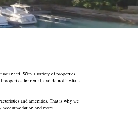
ou need. With a variety of properties
 properties for rental, and do not hesitate
racteristics and amenities. That is why we
iday accommodation and more.