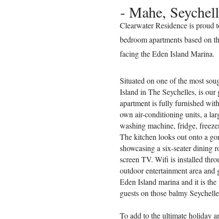
- Mahe, Seychell
Clearwater Residence is proud 
bedroom apartments based on th
facing the Eden Island Marina.
Situated on one of the most soug
Island in The Seychelles, is ou
apartment is fully furnished wit
own air-conditioning units, a la
washing machine, fridge, freeze
The kitchen looks out onto a go
showcasing a six-seater dining r
screen TV. Wifi is installed thr
outdoor entertainment area and 
Eden Island marina and it is the 
guests on those balmy Seychelle
To add to the ultimate holiday a