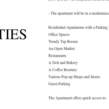
- The apartment will be in a modernized
TIES
Residential Apartments with a Parking
Office Spaces
Trendy Tap Rooms
An Open Market
Restaurants
A Deli and Bakery
A Coffee Roastery
Various Pop-up Shops and Stores
Guest Parking
The Apartment offers quick access to: